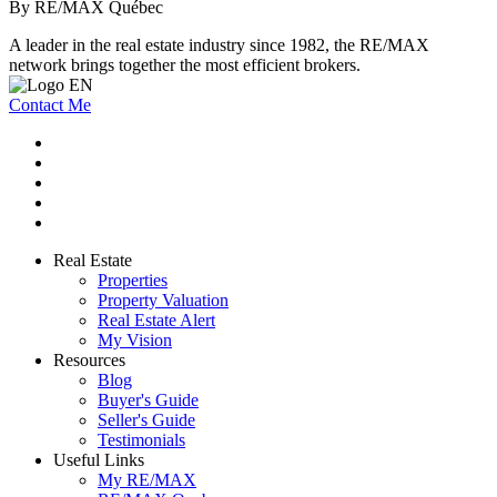
By RE/MAX Québec
A leader in the real estate industry since 1982, the RE/MAX
network brings together the most efficient brokers.
Contact Me
Real Estate
Properties
Property Valuation
Real Estate Alert
My Vision
Resources
Blog
Buyer's Guide
Seller's Guide
Testimonials
Useful Links
My RE/MAX