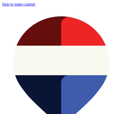
Skip to main content