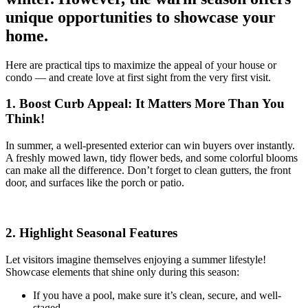
unique opportunities to showcase your
home.
Here are practical tips to maximize the appeal of your house or
condo — and create love at first sight from the very first visit.
1. Boost Curb Appeal: It Matters More Than You
Think!
In summer, a well-presented exterior can win buyers over instantly.
A freshly mowed lawn, tidy flower beds, and some colorful blooms
can make all the difference. Don’t forget to clean gutters, the front
door, and surfaces like the porch or patio.
2. Highlight Seasonal Features
Let visitors imagine themselves enjoying a summer lifestyle!
Showcase elements that shine only during this season:
If you have a pool, make sure it’s clean, secure, and well-
staged.