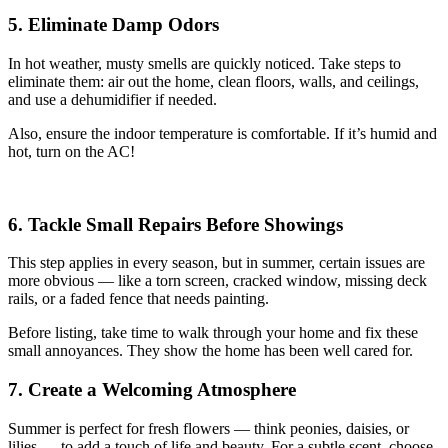
5. Eliminate Damp Odors
In hot weather, musty smells are quickly noticed. Take steps to
eliminate them: air out the home, clean floors, walls, and ceilings,
and use a dehumidifier if needed.
Also, ensure the indoor temperature is comfortable. If it’s humid and
hot, turn on the AC!
6. Tackle Small Repairs Before Showings
This step applies in every season, but in summer, certain issues are
more obvious — like a torn screen, cracked window, missing deck
rails, or a faded fence that needs painting.
Before listing, take time to walk through your home and fix these
small annoyances. They show the home has been well cared for.
7. Create a Welcoming Atmosphere
Summer is perfect for fresh flowers — think peonies, daisies, or
lilies — to add a touch of life and beauty. For a subtle scent, choose