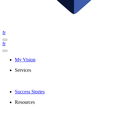
fr
fr
My Vision
Services
Success Stories
Resources