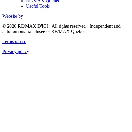
RE/MAX Quebec
Useful Tools
Website by
© 2026 RE/MAX D'ICI - All rights reserved - Independent and
autonomous franchisee of RE/MAX Quebec
Terms of use
Privacy policy