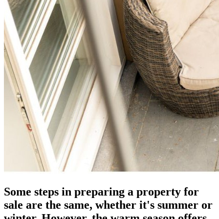
Some steps in preparing a property for
sale are the same, whether it's summer or
winter. However, the warm season offers