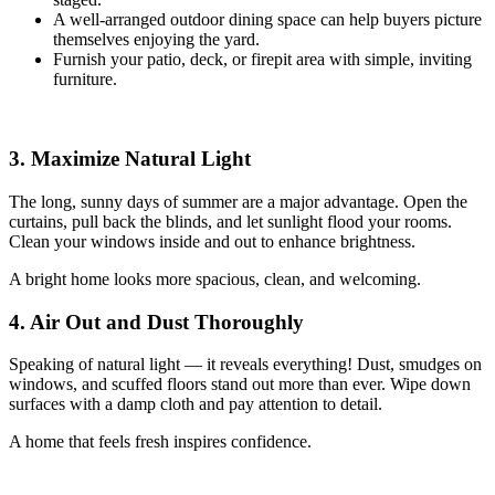
A well-arranged outdoor dining space can help buyers picture
themselves enjoying the yard.
Furnish your patio, deck, or firepit area with simple, inviting
furniture.
3. Maximize Natural Light
The long, sunny days of summer are a major advantage. Open the
curtains, pull back the blinds, and let sunlight flood your rooms.
Clean your windows inside and out to enhance brightness.
A bright home looks more spacious, clean, and welcoming.
4. Air Out and Dust Thoroughly
Speaking of natural light — it reveals everything! Dust, smudges on
windows, and scuffed floors stand out more than ever. Wipe down
surfaces with a damp cloth and pay attention to detail.
A home that feels fresh inspires confidence.