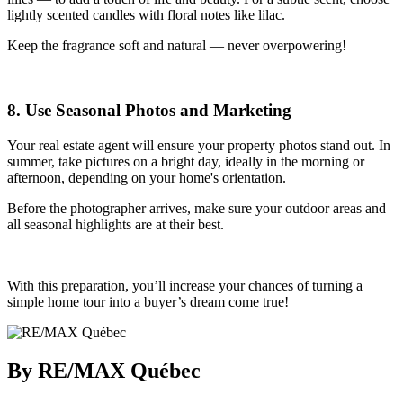
lightly scented candles with floral notes like lilac.
Keep the fragrance soft and natural — never overpowering!
8. Use Seasonal Photos and Marketing
Your real estate agent will ensure your property photos stand out. In
summer, take pictures on a bright day, ideally in the morning or
afternoon, depending on your home's orientation.
Before the photographer arrives, make sure your outdoor areas and
all seasonal highlights are at their best.
With this preparation, you’ll increase your chances of turning a
simple home tour into a buyer’s dream come true!
By RE/MAX Québec