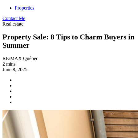
Properties
Contact Me
Real estate
Property Sale: 8 Tips to Charm Buyers in
Summer
RE/MAX Québec
2 mins
June 8, 2025