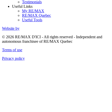
Testimonials
Useful Links
My RE/MAX
RE/MAX Quebec
Useful Tools
Website by
© 2026 RE/MAX D'ICI - All rights reserved - Independent and
autonomous franchisee of RE/MAX Quebec
Terms of use
Privacy policy