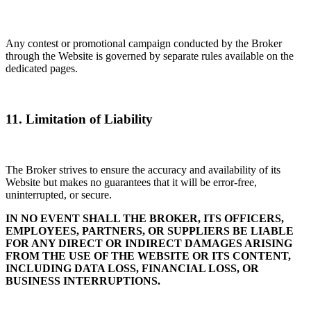
Any contest or promotional campaign conducted by the Broker
through the Website is governed by separate rules available on the
dedicated pages.
11. Limitation of Liability
The Broker strives to ensure the accuracy and availability of its
Website but makes no guarantees that it will be error-free,
uninterrupted, or secure.
IN NO EVENT SHALL THE BROKER, ITS OFFICERS,
EMPLOYEES, PARTNERS, OR SUPPLIERS BE LIABLE
FOR ANY DIRECT OR INDIRECT DAMAGES ARISING
FROM THE USE OF THE WEBSITE OR ITS CONTENT,
INCLUDING DATA LOSS, FINANCIAL LOSS, OR
BUSINESS INTERRUPTIONS.