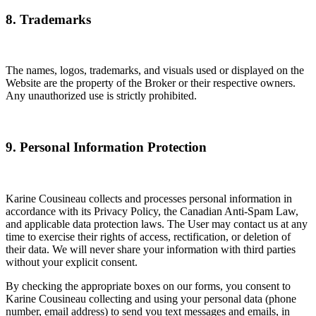
8. Trademarks
The names, logos, trademarks, and visuals used or displayed on the
Website are the property of the Broker or their respective owners.
Any unauthorized use is strictly prohibited.
9. Personal Information Protection
Karine Cousineau collects and processes personal information in
accordance with its Privacy Policy, the Canadian Anti-Spam Law,
and applicable data protection laws. The User may contact us at any
time to exercise their rights of access, rectification, or deletion of
their data. We will never share your information with third parties
without your explicit consent.
By checking the appropriate boxes on our forms, you consent to
Karine Cousineau collecting and using your personal data (phone
number, email address) to send you text messages and emails, in