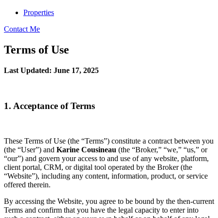
Properties
Contact Me
Terms of Use
Last Updated: June 17, 2025
1. Acceptance of Terms
These Terms of Use (the “Terms”) constitute a contract between you
(the “User”) and
Karine Cousineau
(the “Broker,” “we,” “us,” or
“our”) and govern your access to and use of any website, platform,
client portal, CRM, or digital tool operated by the Broker (the
“Website”), including any content, information, product, or service
offered therein.
By accessing the Website, you agree to be bound by the then-current
Terms and confirm that you have the legal capacity to enter into