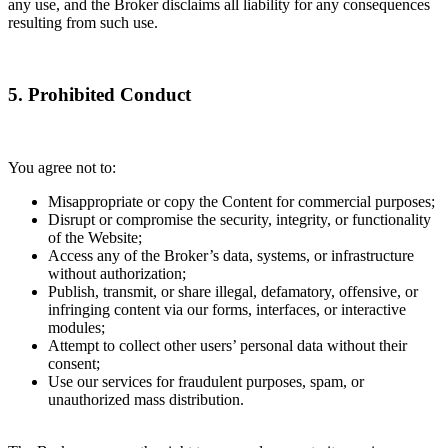
any use, and the Broker disclaims all liability for any consequences
resulting from such use.
5. Prohibited Conduct
You agree not to:
Misappropriate or copy the Content for commercial purposes;
Disrupt or compromise the security, integrity, or functionality
of the Website;
Access any of the Broker’s data, systems, or infrastructure
without authorization;
Publish, transmit, or share illegal, defamatory, offensive, or
infringing content via our forms, interfaces, or interactive
modules;
Attempt to collect other users’ personal data without their
consent;
Use our services for fraudulent purposes, spam, or
unauthorized mass distribution.