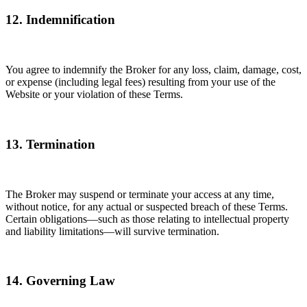
12. Indemnification
You agree to indemnify the Broker for any loss, claim, damage, cost,
or expense (including legal fees) resulting from your use of the
Website or your violation of these Terms.
13. Termination
The Broker may suspend or terminate your access at any time,
without notice, for any actual or suspected breach of these Terms.
Certain obligations—such as those relating to intellectual property
and liability limitations—will survive termination.
14. Governing Law