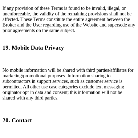
If any provision of these Terms is found to be invalid, illegal, or
unenforceable, the validity of the remaining provisions shall not be
affected. These Terms constitute the entire agreement between the
Broker and the User regarding use of the Website and supersede any
prior agreements on the same subject.
19. Mobile Data Privacy
No mobile information will be shared with third parties/affiliates for
marketing/promotional purposes. Information sharing to
subcontractors in support services, such as customer service is
permitted. All other use case categories exclude text messaging
originator opt-in data and consent; this information will not be
shared with any third parties.
20. Contact