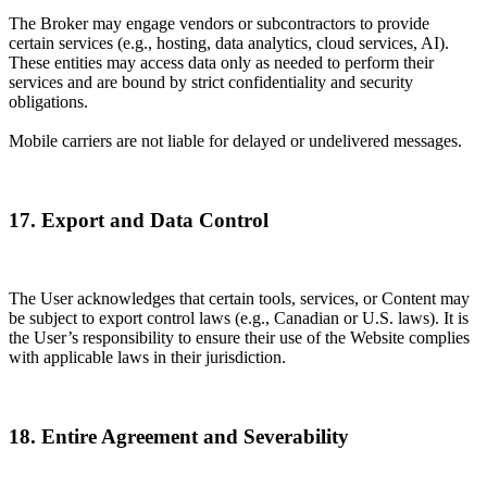
The Broker may engage vendors or subcontractors to provide
certain services (e.g., hosting, data analytics, cloud services, AI).
These entities may access data only as needed to perform their
services and are bound by strict confidentiality and security
obligations.
Mobile carriers are not liable for delayed or undelivered messages.
17. Export and Data Control
The User acknowledges that certain tools, services, or Content may
be subject to export control laws (e.g., Canadian or U.S. laws). It is
the User’s responsibility to ensure their use of the Website complies
with applicable laws in their jurisdiction.
18. Entire Agreement and Severability