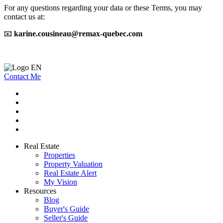
For any questions regarding your data or these Terms, you may
contact us at:
📧
karine.cousineau@remax-quebec.com
Contact Me
Real Estate
Properties
Property Valuation
Real Estate Alert
My Vision
Resources
Blog
Buyer's Guide
Seller's Guide