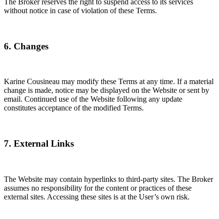
The Broker reserves the right to suspend access to its services
without notice in case of violation of these Terms.
6. Changes
Karine Cousineau may modify these Terms at any time. If a material
change is made, notice may be displayed on the Website or sent by
email. Continued use of the Website following any update
constitutes acceptance of the modified Terms.
7. External Links
The Website may contain hyperlinks to third-party sites. The Broker
assumes no responsibility for the content or practices of these
external sites. Accessing these sites is at the User’s own risk.