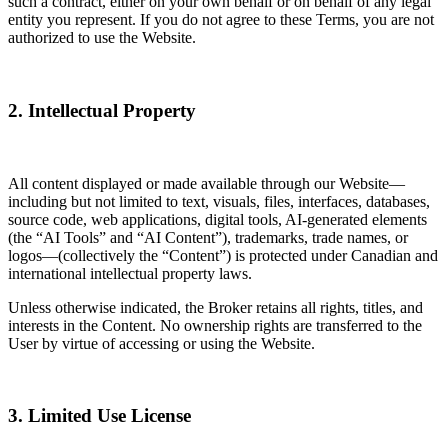
such a contract, either on your own behalf or on behalf of any legal
entity you represent. If you do not agree to these Terms, you are not
authorized to use the Website.
2. Intellectual Property
All content displayed or made available through our Website—
including but not limited to text, visuals, files, interfaces, databases,
source code, web applications, digital tools, AI-generated elements
(the “AI Tools” and “AI Content”), trademarks, trade names, or
logos—(collectively the “Content”) is protected under Canadian and
international intellectual property laws.
Unless otherwise indicated, the Broker retains all rights, titles, and
interests in the Content. No ownership rights are transferred to the
User by virtue of accessing or using the Website.
3. Limited Use License