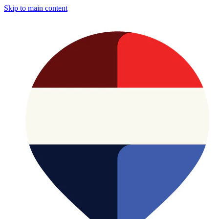
Skip to main content