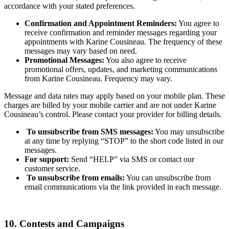
accordance with your stated preferences.
Confirmation and Appointment Reminders:
You agree to
receive confirmation and reminder messages regarding your
appointments with Karine Cousineau. The frequency of these
messages may vary based on need.
Promotional Messages:
You also agree to receive
promotional offers, updates, and marketing communications
from Karine Cousineau. Frequency may vary.
Message and data rates may apply based on your mobile plan. These
charges are billed by your mobile carrier and are not under Karine
Cousineau’s control. Please contact your provider for billing details.
To unsubscribe from SMS messages:
You may unsubscribe
at any time by replying “STOP” to the short code listed in our
messages.
For support:
Send “HELP” via SMS or contact our
customer service.
To unsubscribe from emails:
You can unsubscribe from
email communications via the link provided in each message.
10. Contests and Campaigns