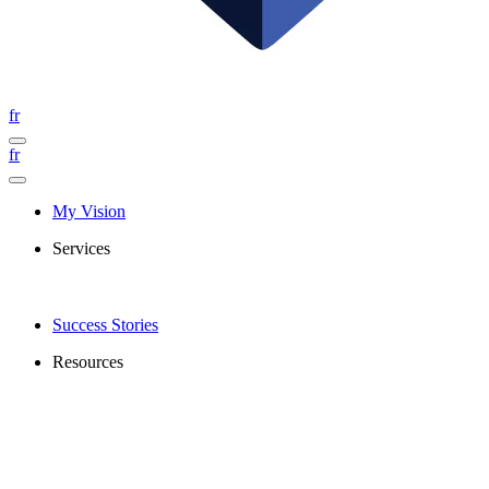
fr
fr
My Vision
Services
Success Stories
Resources