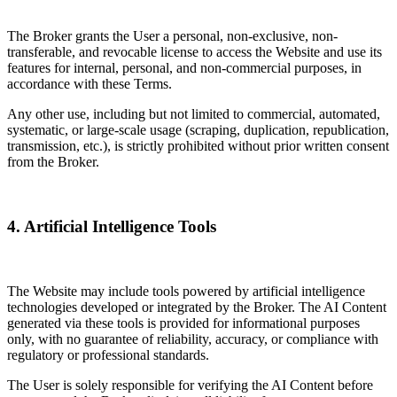
The Broker grants the User a personal, non-exclusive, non-
transferable, and revocable license to access the Website and use its
features for internal, personal, and non-commercial purposes, in
accordance with these Terms.
Any other use, including but not limited to commercial, automated,
systematic, or large-scale usage (scraping, duplication, republication,
transmission, etc.), is strictly prohibited without prior written consent
from the Broker.
4. Artificial Intelligence Tools
The Website may include tools powered by artificial intelligence
technologies developed or integrated by the Broker. The AI Content
generated via these tools is provided for informational purposes
only, with no guarantee of reliability, accuracy, or compliance with
regulatory or professional standards.
The User is solely responsible for verifying the AI Content before