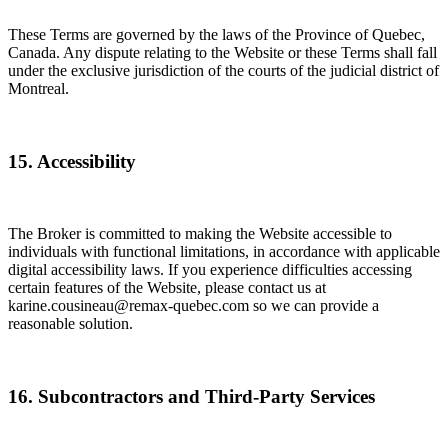
These Terms are governed by the laws of the Province of Quebec,
Canada. Any dispute relating to the Website or these Terms shall fall
under the exclusive jurisdiction of the courts of the judicial district of
Montreal.
15. Accessibility
The Broker is committed to making the Website accessible to
individuals with functional limitations, in accordance with applicable
digital accessibility laws. If you experience difficulties accessing
certain features of the Website, please contact us at
karine.cousineau@remax-quebec.com so we can provide a
reasonable solution.
16. Subcontractors and Third-Party Services